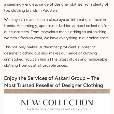
a seemingly endless range of designer clothes from plenty of
top clothing brands in Pakistan.
We stay in line and keep a close eye on international fashion
trends. Accordingly, update our fashion apparel collection for
our customers. From marvelous men clothing to astonishing
women's fashion wear, we have everything in our online store.
This not only makes us the most proficient supplier of
designer clothing but also makes our range of clothing
unmatched. You can find all the latest styles and fashionable
clothing from us at affordable prices.
Enjoy the Services of Askani Group – The
Most Trusted Reseller of Designer Clothing