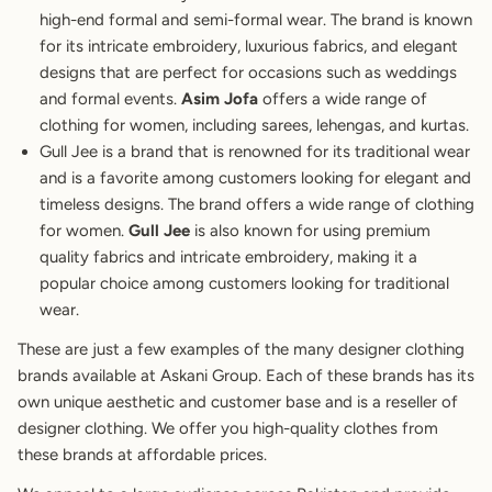
high-end formal and semi-formal wear. The brand is known
for its intricate embroidery, luxurious fabrics, and elegant
designs that are perfect for occasions such as weddings
and formal events.
Asim Jofa
offers a wide range of
clothing for women, including sarees, lehengas, and kurtas.
Gull Jee is a brand that is renowned for its traditional wear
and is a favorite among customers looking for elegant and
timeless designs. The brand offers a wide range of clothing
for women.
Gull Jee
is also known for using premium
quality fabrics and intricate embroidery, making it a
popular choice among customers looking for traditional
wear.
These are just a few examples of the many designer clothing
brands available at Askani Group. Each of these brands has its
own unique aesthetic and customer base and is a reseller of
designer clothing. We offer you high-quality clothes from
these brands at affordable prices.