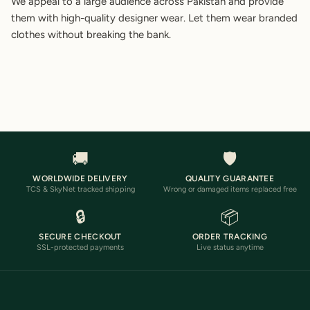
We appeal to a large audience across Pakistan and provide
them with high-quality designer wear. Let them wear branded
clothes without breaking the bank.
🚚
🛡️
WORLDWIDE DELIVERY
QUALITY GUARANTEE
TCS & SkyNet tracked shipping
Wrong or damaged items replaced free
🔒
📦
SECURE CHECKOUT
ORDER TRACKING
SSL-protected payments
Live status anytime