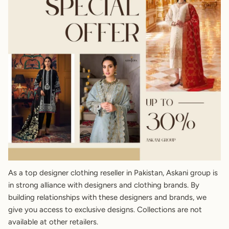
As a top designer clothing reseller in Pakistan, Askani group is
in strong alliance with designers and clothing brands. By
building relationships with these designers and brands, we
give you access to exclusive designs. Collections are not
available at other retailers.