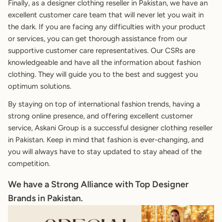
Finally, as a designer clothing reseller in Pakistan, we have an
excellent customer care team that will never let you wait in
the dark. If you are facing any difficulties with your product
or services, you can get thorough assistance from our
supportive customer care representatives. Our CSRs are
knowledgeable and have all the information about fashion
clothing. They will guide you to the best and suggest you
optimum solutions.
By staying on top of international fashion trends, having a
strong online presence, and offering excellent customer
service,
Askani Group
is a successful designer clothing reseller
in Pakistan. Keep in mind that fashion is ever-changing, and
you will always have to stay updated to stay ahead of the
competition.
We have a Strong Alliance with Top Designer
Brands in Pakistan.