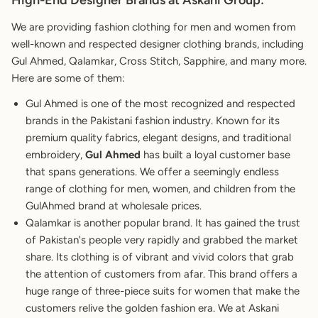
High-End Designer Brands at Askani Group:
We are providing fashion clothing for men and women from
well-known and respected designer clothing brands, including
Gul Ahmed, Qalamkar, Cross Stitch, Sapphire, and many more.
Here are some of them:
Gul Ahmed is one of the most recognized and respected
brands in the Pakistani fashion industry. Known for its
premium quality fabrics, elegant designs, and traditional
embroidery,
Gul Ahmed
has built a loyal customer base
that spans generations. We offer a seemingly endless
range of clothing for men, women, and children from the
GulAhmed brand at wholesale prices.
Qalamkar is another popular brand. It has gained the trust
of Pakistan's people very rapidly and grabbed the market
share. Its clothing is of vibrant and vivid colors that grab
the attention of customers from afar. This brand offers a
huge range of three-piece suits for women that make the
customers relive the golden fashion era. We at Askani