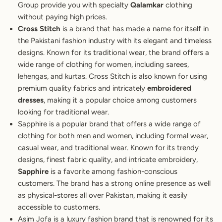
Group provide you with specialty
Qalamkar
clothing
without paying high prices.
Cross Stitch
is a brand that has made a name for itself in
the Pakistani fashion industry with its elegant and timeless
designs. Known for its traditional wear, the brand offers a
wide range of clothing for women, including sarees,
lehengas, and kurtas. Cross Stitch is also known for using
premium quality fabrics and intricately
embroidered
dresses
, making it a popular choice among customers
looking for traditional wear.
Sapphire is a popular brand that offers a wide range of
clothing for both men and women, including formal wear,
casual wear, and traditional wear. Known for its trendy
designs, finest fabric quality, and intricate embroidery,
Sapphire
is a favorite among fashion-conscious
customers. The brand has a strong online presence as well
as physical-stores all over Pakistan, making it easily
accessible to customers.
Asim Jofa is a luxury fashion brand that is renowned for its