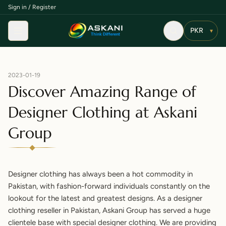
Sign in / Register
Menu
▾
2023-01-19
Discover Amazing Range of
Designer Clothing at Askani
Group
Designer clothing has always been a hot
commodity
in
Pakistan, with fashion-forward individuals constantly on the
lookout for the latest and greatest designs. As a designer
clothing reseller in Pakistan, Askani Group has served a huge
clientele base with special designer clothing. We are providing