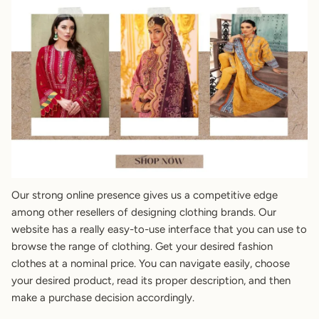
Our strong online presence gives us a competitive edge
among other resellers of designing clothing brands. Our
website has a really easy-to-use interface that you can use to
browse the range of clothing. Get your desired fashion
clothes at a nominal price. You can navigate easily, choose
your desired product, read its proper description, and then
make a purchase decision accordingly.