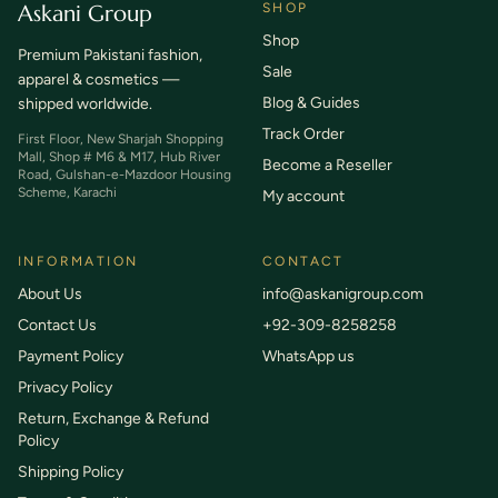
Askani Group
SHOP
Shop
Premium Pakistani fashion,
Sale
apparel & cosmetics —
Blog & Guides
shipped worldwide.
Track Order
First Floor, New Sharjah Shopping
Mall, Shop # M6 & M17, Hub River
Become a Reseller
Road, Gulshan-e-Mazdoor Housing
Scheme, Karachi
My account
INFORMATION
CONTACT
About Us
info@askanigroup.com
Contact Us
+92-309-8258258
Payment Policy
WhatsApp us
Privacy Policy
Return, Exchange & Refund
Policy
Shipping Policy