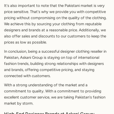
It's also important to note that the Pakistani market is very
price sensitive. That's why we provide you with competitive
pricing without compromising on the quality of the clothing.
We achieve this by sourcing your clothing from reputable
designers and brands at a reasonable price. Additionally, we
also offer sales and discounts to our customers to keep the
prices as low as possible.
In conclusion, being a successful designer clothing reseller in
Pakistan, Askani Group is staying on top of international
fashion trends, building strong relationships with designers
and brands, offering competitive pricing, and staying
connected with customers.
With a strong understanding of the market and a
commitment to quality. With a commitment to providing
excellent customer service, we are taking Pakistan's fashion
market by storm.