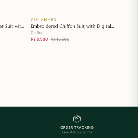
GUL AHMED
♡
♡
SALE
t Suit with
Embroidered Chiffon Suit with Digital
👁
👁
tta with
Printed Paper Cotton Dupatta FE-32032
Chiffon
Rs 9,580
Rs 13,686
📦
ORDER TRACKING