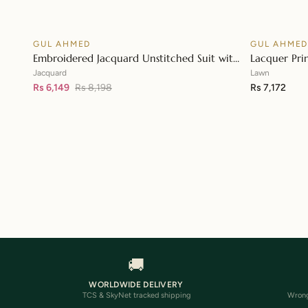
GUL AHMED
GUL AHME
♡
SALE
Embroidered Jacquard Unstitched Suit with
Lacquer Pri
👁
Sequins Paper Cotton Dupatta MJ-32055
Paper Cotto
Jacquard
Lawn
Rs 6,149
Rs 8,198
Rs 7,172
🚚
WORLDWIDE DELIVERY