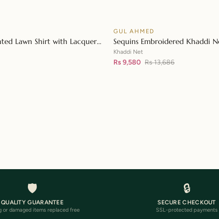
D
GUL AHMED
♡
SALE
nted Lawn Shirt with Lacquer
Sequins Embroidered Khaddi Ne
👁
n Dupatta SP-42015
Digital Printed Tissue Silk Dupa
Khaddi Net
Embroidered Lace FE-32056
Rs 9,580
Rs 13,686
Loading more…
🛡️
🔒
QUALITY GUARANTEE
SECURE CHECKOUT