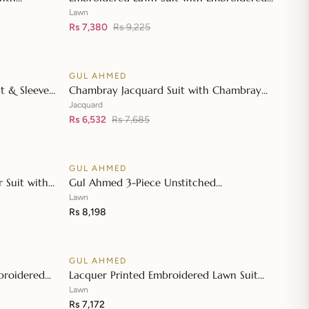
👁
👁
wn Dupatta
Denting Lawn Dupatta DN-42019
Lawn
Rs 7,380
Rs 9,225
GUL AHMED
♡
♡
SALE
t & Sleeves
Chambray Jacquard Suit with Chambray
👁
👁
atta & Inner
Jacquard Dupatta MJ-42006
Jacquard
Rs 6,532
Rs 7,685
GUL AHMED
♡
♡
 Suit with
Gul Ahmed 3-Piece Unstitched
👁
👁
 Dupatta JD-
Embroidered Lawn Shirt with Embroidered
Lawn
Denting Lawn Dupatta DN-42021
Rs 8,198
GUL AHMED
♡
♡
broidered
Lacquer Printed Embroidered Lawn Suit
👁
👁
roidered
with Lacquer Printed Paper Cotton
Lawn
Dupatta SP-42016
Rs 7,172