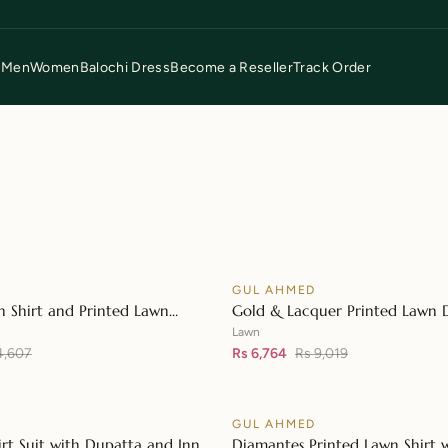
p
Men
Women
Balochi Dress
Become a Reseller
Track Order
D
GUL AHMED
♡
SALE
n Shirt and Printed Lawn
Gold & Lacquer Printed Lawn 
👁
L-42148
with Sequins Embroidered Lawn
Lawn
4,607
42197
Rs 6,764
Rs 9,019
D
GUL AHMED
♡
SALE
irt Suit with Dupatta and Inner
Diamantes Printed Lawn Shirt 