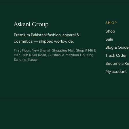
TCS & SkyNet tracked shipping
Wrong
Askani Group
SHOP
Shop
Premium Pakistani fashion, apparel &
Sale
cosmetics — shipped worldwide.
Blog & Guide
First Floor, New Sharjah Shopping Mall, Shop # M6 &
M17, Hub River Road, Gulshan-e-Mazdoor Housing
Track Order
Scheme, Karachi
Become a Re
My account