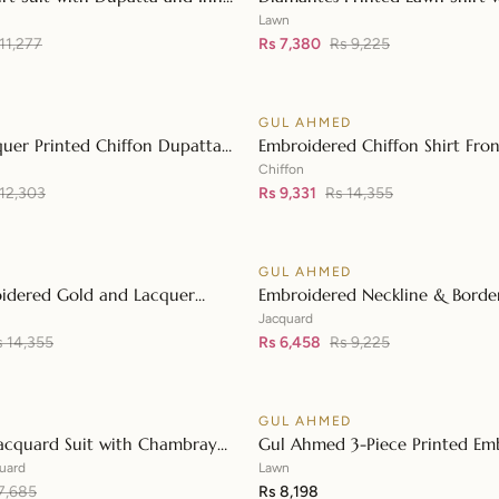
👁
Diamantes Printed Denting La
Lawn
11,277
DN-42035
Rs 7,380
Rs 9,225
D
GUL AHMED
♡
SALE
uer Printed Chiffon Dupatta
Embroidered Chiffon Shirt Fron
👁
 Lawn Shirt Front with Zari
with Embroidered Chiffon Dup
Chiffon
d Neckline BM-42008
 12,303
LE-42020
Rs 9,331
Rs 14,355
D
GUL AHMED
♡
SALE
idered Gold and Lacquer
Embroidered Neckline & Border
👁
Silk Suit with Gold Foil Printed
Foil on Organza with Jacquard
Jacquard
patta FE-42080
s 14,355
42002
Rs 6,458
Rs 9,225
D
GUL AHMED
♡
acquard Suit with Chambray
Gul Ahmed 3-Piece Printed Em
👁
upatta MJ-42008
Lawn Unstitched Suit with Emb
uard
Lawn
7,685
Pallu Lawn Dupatta B-42005
Rs 8,198