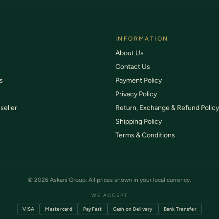
 or damaged items replaced free
SSL-protected payments
INFORMATION
About Us
Contact Us
s
Payment Policy
Privacy Policy
seller
Return, Exchange & Refund Policy
Shipping Policy
Terms & Conditions
© 2026 Askani Group. All prices shown in your local currency.
WE ACCEPT
VISA
Mastercard
PayFast
Cash on Delivery
Bank Transfer