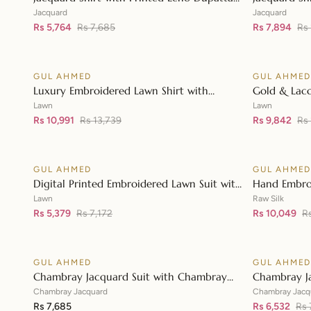
👁
MJ-42004
JD-42003
Jacquard
Jacquard
Rs 5,764
Rs 7,685
Rs 7,894
Rs 
GUL AHMED
GUL AHME
♡
SALE
SALE
Luxury Embroidered Lawn Shirt with
Gold & Lacq
👁
Embroidered Chiffon Dupatta FE-42089
Embroidered
Lawn
Lawn
Rs 10,991
Rs 13,739
Embroidere
Rs 9,842
Rs
GUL AHMED
GUL AHME
♡
SALE
SALE
Digital Printed Embroidered Lawn Suit with
Hand Embro
👁
Digital Print Tissue Silk Dupatta SSM-
Printed Raw 
Lawn
Raw Silk
42009
Rs 5,379
Rs 7,172
Organza Du
Rs 10,049
R
GUL AHMED
GUL AHME
♡
SALE
Chambray Jacquard Suit with Chambray
Chambray J
👁
Jacquard Dupatta MJ-42009
Jacquard D
Chambray Jacquard
Chambray Jacq
Rs 7,685
Rs 6,532
Rs 