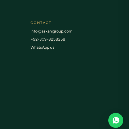
Live status anytime
CONTACT
info@askanigroup.com
+92-309-8258258
WhatsApp us