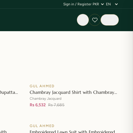
Sign in / Register
Cart
GUL AHMED
♡
♡
SALE
Dupatta
Chambray Jacquard Shirt with Chambray
👁
👁
 Shirt CL-
Jacquard Dupatta MJ-42007
Chambray Jacquard
Rs 6,532
Rs 7,685
GUL AHMED
♡
♡
SALE
with
Embroidered Lawn Suit with Embroidered