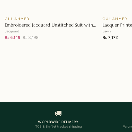
GUL AHMED
GUL AHMED
♡
SALE
Embroidered Jacquard Unstitched Suit with
Lacquer Print
👁
Sequins Paper Cotton Dupatta MJ-32055
Paper Cotton 
Jacquard
Lawn
Rs 6,149
Rs 8,198
Rs 7,172
🚚
WORLDWIDE DELIVERY
TCS & SkyNet tracked shipping
Wrong