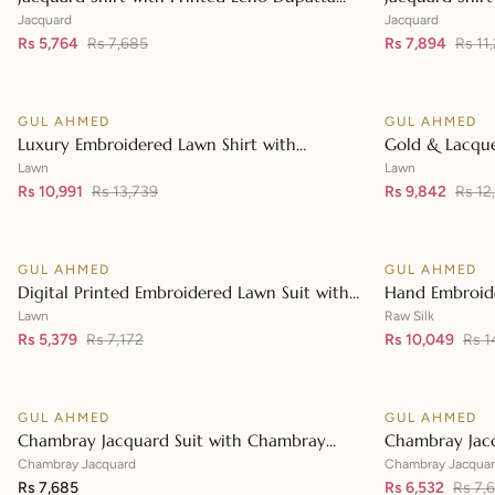
👁
MJ-42004
JD-42003
Jacquard
Jacquard
Rs 5,764
Rs 7,685
Rs 7,894
Rs 11
GUL AHMED
GUL AHMED
♡
SALE
SALE
Luxury Embroidered Lawn Shirt with
Gold & Lacque
👁
Embroidered Chiffon Dupatta FE-42089
Embroidered L
Lawn
Lawn
Rs 10,991
Rs 13,739
Embroidered 
Rs 9,842
Rs 12
GUL AHMED
GUL AHMED
♡
SALE
SALE
Digital Printed Embroidered Lawn Suit with
Hand Embroide
👁
Digital Print Tissue Silk Dupatta SSM-42009
Raw Silk Suit 
Lawn
Raw Silk
Rs 5,379
Rs 7,172
Dupatta FE-4
Rs 10,049
Rs 1
GUL AHMED
GUL AHMED
♡
SALE
Chambray Jacquard Suit with Chambray
Chambray Jac
👁
Jacquard Dupatta MJ-42009
Jacquard Dup
Chambray Jacquard
Chambray Jacqua
Rs 7,685
Rs 6,532
Rs 7,