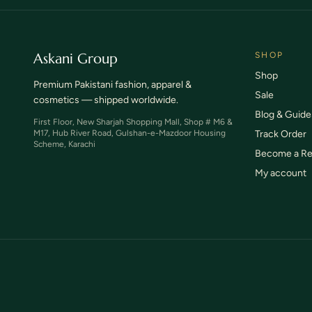
Askani Group
SHOP
Shop
Premium Pakistani fashion, apparel &
Sale
cosmetics — shipped worldwide.
Blog & Guide
First Floor, New Sharjah Shopping Mall, Shop # M6 &
M17, Hub River Road, Gulshan-e-Mazdoor Housing
Track Order
Scheme, Karachi
Become a Re
My account