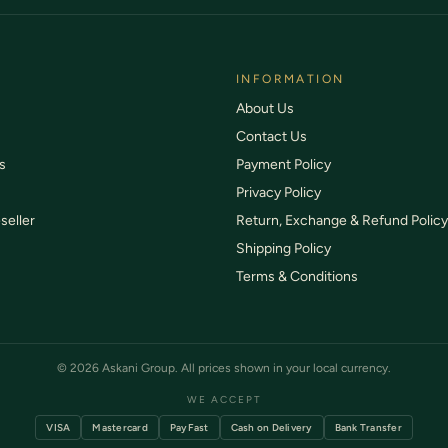
INFORMATION
About Us
Contact Us
s
Payment Policy
Privacy Policy
seller
Return, Exchange & Refund Policy
Shipping Policy
Terms & Conditions
© 2026 Askani Group. All prices shown in your local currency.
WE ACCEPT
VISA
Mastercard
PayFast
Cash on Delivery
Bank Transfer