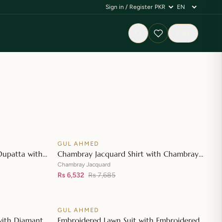
Sign in / Register
Cart
GUL AHMED
♡
♡
SALE
Dupatta with
Chambray Jacquard Shirt with Chambray
👁
👁
t CL-42197
Jacquard Dupatta MJ-42007
Chambray Jacquard
Rs 6,532
Rs 7,685
GUL AHMED
♡
♡
SALE
with Diamantes
Embroidered Lawn Suit with Embroidered