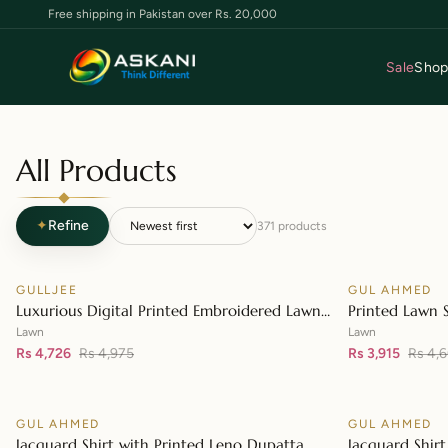
Free shipping in Pakistan over Rs. 20,000
Sale
Sho
All Products
✦
Refine
371
products
GULLJEE
GUL AHMED
♡
SALE
SALE
Luxurious Digital Printed Embroidered Lawn
Printed Lawn 
👁
Suit
– CL-42148
Lawn
Lawn
Rs 4,726
Rs 4,975
Rs 3,915
Rs 4,
GUL AHMED
GUL AHMED
♡
SALE
SALE
Jacquard Shirt with Printed Leno Dupatta
Jacquard Shirt