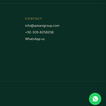
CONTACT
info@askanigroup.com
+92-309-8258258
WhatsApp us