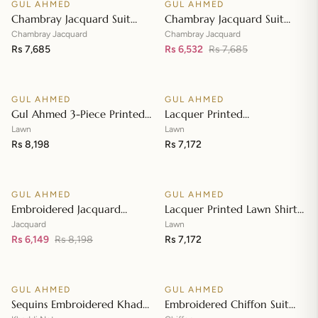
GUL AHMED
GUL AHMED
♡
♡
SALE
Chambray Jacquard Suit
Chambray Jacquard Suit
with Chambray Jacquard
with Chambray Jacquard
Chambray Jacquard
Chambray Jacquard
Dupatta MJ-42009
Rs 7,685
Dupatta MJ-42008
Rs 6,532
Rs 7,685
Add to cart
Add to cart
GUL AHMED
GUL AHMED
♡
♡
Gul Ahmed 3-Piece Printed
Lacquer Printed
Embroidered Lawn
Embroidered Lawn Suit with
Lawn
Lawn
Unstitched Suit with
Rs 8,198
Lacquer Printed Paper
Rs 7,172
Add to cart
Add to cart
Embroidered Pallu Lawn
Cotton Dupatta SP-42016
Dupatta B-42005
GUL AHMED
GUL AHMED
♡
♡
SALE
Embroidered Jacquard
Lacquer Printed Lawn Shirt
Unstitched Suit with Sequins
with Lacquer Paper Cotton
Jacquard
Lawn
Paper Cotton Dupatta MJ-
Rs 6,149
Rs 8,198
Dupatta SP-42015
Rs 7,172
Add to cart
Add to cart
32055
GUL AHMED
GUL AHMED
♡
♡
SALE
SALE
Sequins Embroidered Khaddi
Embroidered Chiffon Suit