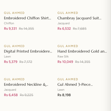
Front with Zari Embroidered
Neckline BM-42008
GUL AHMED
GUL AHMED
♡
♡
SALE
SALE
Embroidered Chiffon Shirt
Chambray Jacquard Suit
Front & Sleeves with
with Chambray Jacquard
Chiffon
Jacquard
Embroidered Chiffon
Rs 9,331
Rs 14,355
Dupatta MJ-42006
Rs 6,532
Rs 7,685
Add to cart
Add to cart
Dupatta & Inner LE-42020
GUL AHMED
GUL AHMED
♡
♡
SALE
SALE
Digital Printed Embroidered
Hand Embroidered Gold and
Lawn Suit with Digital Print
Lacquer Printed Raw Silk
Lawn
Raw Silk
Tissue Silk Dupatta SSM-
Rs 5,379
Rs 7,172
Suit with Gold Foil Printed
Rs 10,049
Rs 14,355
Add to cart
Add to cart
42009
Organza Dupatta FE-42080
GUL AHMED
GUL AHMED
♡
♡
SALE
Embroidered Neckline &
Gul Ahmed 3-Piece
Border Suit with Foil on
Unstitched Embroidered
Jacquard
Lawn
Organza with Jacquard
Rs 6,458
Rs 9,225
Lawn Shirt with Embroidered
Rs 8,198
Add to cart
Add to cart
Dupatta JD-42002
Denting Lawn Dupatta DN-
42021