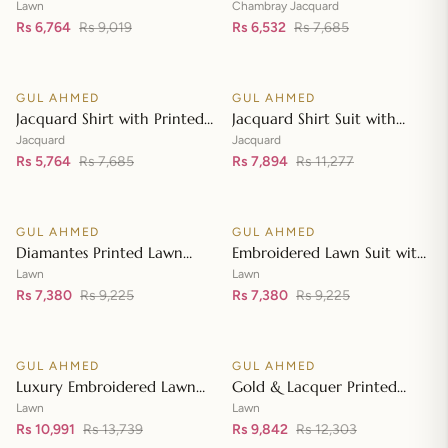
Lawn Dupatta with Sequins
with Chambray Jacquard
Lawn
Chambray Jacquard
Embroidered Lawn Shirt CL-
Rs 6,764
Rs 9,019
Dupatta MJ-42007
Rs 6,532
Rs 7,685
Add to cart
Add to cart
42197
GUL AHMED
GUL AHMED
♡
♡
SALE
SALE
Jacquard Shirt with Printed
Jacquard Shirt Suit with
Leno Dupatta MJ-42004
Dupatta and Inner JD-
Jacquard
Jacquard
Rs 5,764
Rs 7,685
42003
Rs 7,894
Rs 11,277
Add to cart
Add to cart
GUL AHMED
GUL AHMED
♡
♡
SALE
SALE
Diamantes Printed Lawn
Embroidered Lawn Suit with
Shirt with Diamantes Printed
Embroidered Denting Lawn
Lawn
Lawn
Denting Lawn Dupatta DN-
Rs 7,380
Rs 9,225
Dupatta DN-42019
Rs 7,380
Rs 9,225
Add to cart
Add to cart
42035
GUL AHMED
GUL AHMED
♡
♡
SALE
SALE
Luxury Embroidered Lawn
Gold & Lacquer Printed
Shirt with Embroidered
Chiffon Dupatta
Lawn
Lawn
Chiffon Dupatta FE-42089
Rs 10,991
Rs 13,739
Embroidered Lawn Shirt
Rs 9,842
Rs 12,303
Add to cart
Add to cart