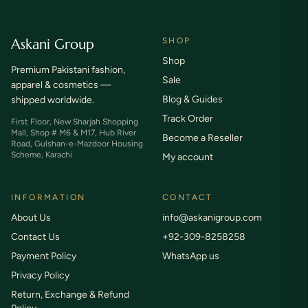
Askani Group
SHOP
Shop
Premium Pakistani fashion,
Sale
apparel & cosmetics —
Blog & Guides
shipped worldwide.
Track Order
First Floor, New Sharjah Shopping
Mall, Shop # M6 & M17, Hub River
Become a Reseller
Road, Gulshan-e-Mazdoor Housing
Scheme, Karachi
My account
INFORMATION
CONTACT
About Us
info@askanigroup.com
Contact Us
+92-309-8258258
Payment Policy
WhatsApp us
Privacy Policy