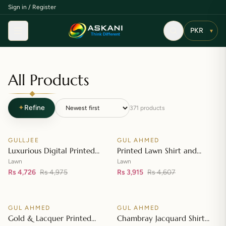
Sign in / Register
Menu
▾
All Products
✦
Refine
371
products
Add to cart
Add to cart
GULLJEE
GUL AHMED
♡
♡
SALE
SALE
Luxurious Digital Printed
Printed Lawn Shirt and
Embroidered Lawn Suit
Printed Lawn Dupatta – CL-
Lawn
Lawn
Rs 4,726
Rs 4,975
42148
Rs 3,915
Rs 4,607
Add to cart
Add to cart
GUL AHMED
GUL AHMED
♡
♡
SALE
SALE
Gold & Lacquer Printed
Chambray Jacquard Shirt