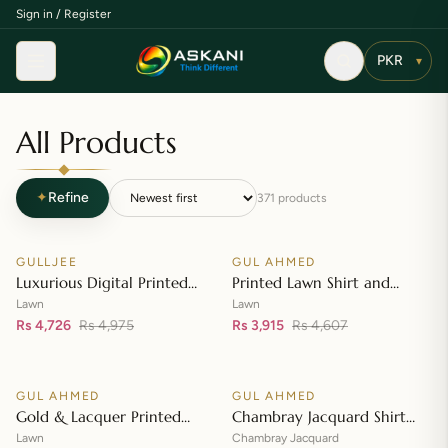
Sign in / Register
Menu
▾
All Products
✦
Refine
371
products
Add to cart
Add to cart
GULLJEE
GUL AHMED
♡
♡
SALE
SALE
Luxurious Digital Printed
Printed Lawn Shirt and
Embroidered Lawn Suit
Printed Lawn Dupatta – CL-
Lawn
Lawn
Rs 4,726
Rs 4,975
42148
Rs 3,915
Rs 4,607
Add to cart
Add to cart
GUL AHMED
GUL AHMED
♡
♡
SALE
SALE
Gold & Lacquer Printed
Chambray Jacquard Shirt
Lawn Dupatta with Sequins
with Chambray Jacquard
Lawn
Chambray Jacquard