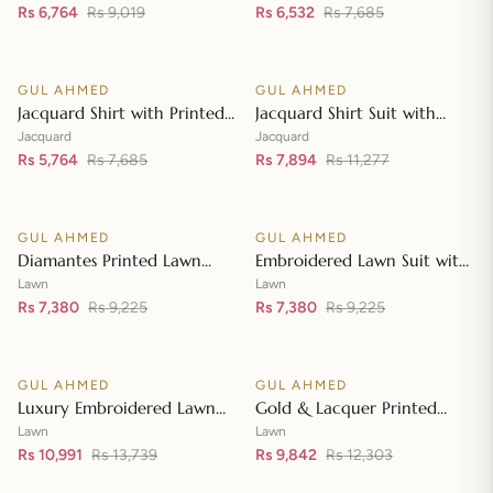
Embroidered Lawn Shirt CL-
Rs 6,764
Rs 9,019
Dupatta MJ-42007
Rs 6,532
Rs 7,685
Add to cart
Add to cart
42197
GUL AHMED
GUL AHMED
♡
♡
SALE
SALE
Jacquard Shirt with Printed
Jacquard Shirt Suit with
Leno Dupatta MJ-42004
Dupatta and Inner JD-
Jacquard
Jacquard
Rs 5,764
Rs 7,685
42003
Rs 7,894
Rs 11,277
Add to cart
Add to cart
GUL AHMED
GUL AHMED
♡
♡
SALE
SALE
Diamantes Printed Lawn
Embroidered Lawn Suit with
Shirt with Diamantes Printed
Embroidered Denting Lawn
Lawn
Lawn
Denting Lawn Dupatta DN-
Rs 7,380
Rs 9,225
Dupatta DN-42019
Rs 7,380
Rs 9,225
Add to cart
Add to cart
42035
GUL AHMED
GUL AHMED
♡
♡
SALE
SALE
Luxury Embroidered Lawn
Gold & Lacquer Printed
Shirt with Embroidered
Chiffon Dupatta
Lawn
Lawn
Chiffon Dupatta FE-42089
Rs 10,991
Rs 13,739
Embroidered Lawn Shirt
Rs 9,842
Rs 12,303
Add to cart
Add to cart
Front with Zari Embroidered