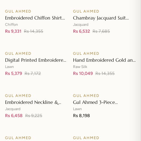
Neckline BM-42008
GUL AHMED
GUL AHMED
♡
♡
SALE
SALE
Embroidered Chiffon Shirt
Chambray Jacquard Suit
Front & Sleeves with
with Chambray Jacquard
Chiffon
Jacquard
Embroidered Chiffon
Rs 9,331
Rs 14,355
Dupatta MJ-42006
Rs 6,532
Rs 7,685
Add to cart
Add to cart
Dupatta & Inner LE-42020
GUL AHMED
GUL AHMED
♡
♡
SALE
SALE
Digital Printed Embroidered
Hand Embroidered Gold and
Lawn Suit with Digital Print
Lacquer Printed Raw Silk
Lawn
Raw Silk
Tissue Silk Dupatta SSM-
Rs 5,379
Rs 7,172
Suit with Gold Foil Printed
Rs 10,049
Rs 14,355
Add to cart
Add to cart
42009
Organza Dupatta FE-42080
GUL AHMED
GUL AHMED
♡
♡
SALE
Embroidered Neckline &
Gul Ahmed 3-Piece
Border Suit with Foil on
Unstitched Embroidered
Jacquard
Lawn
Organza with Jacquard
Rs 6,458
Rs 9,225
Lawn Shirt with Embroidered
Rs 8,198
Add to cart
Add to cart
Dupatta JD-42002
Denting Lawn Dupatta DN-
42021
GUL AHMED
GUL AHMED
♡
♡
SALE