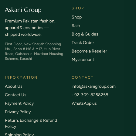
Askani Group
SHOP
Shop
Premium Pakistani fashion,
Sale
apparel & cosmetics —
Blog & Guides
shipped worldwide.
Track Order
First Floor, New Sharjah Shopping
Mall, Shop # M6 & M17, Hub River
Become a Reseller
Road, Gulshan-e-Mazdoor Housing
Scheme, Karachi
My account
INFORMATION
CONTACT
About Us
info@askanigroup.com
Contact Us
+92-309-8258258
Payment Policy
WhatsApp us
Privacy Policy
Return, Exchange & Refund
Policy
Shipping Policy