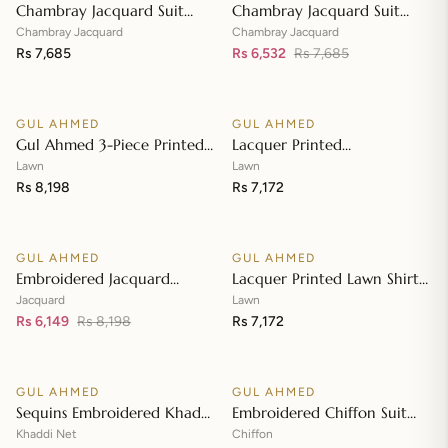
Chambray Jacquard Suit
Chambray Jacquard Suit
with Chambray Jacquard
with Chambray Jacquard
Chambray Jacquard
Chambray Jacquard
Dupatta MJ-42009
Rs 7,685
Dupatta MJ-42008
Rs 6,532
Rs 7,685
Add to cart
Add to cart
GUL AHMED
GUL AHMED
♡
♡
Gul Ahmed 3-Piece Printed
Lacquer Printed
Embroidered Lawn
Embroidered Lawn Suit with
Lawn
Lawn
Unstitched Suit with
Rs 8,198
Lacquer Printed Paper
Rs 7,172
Add to cart
Add to cart
Embroidered Pallu Lawn
Cotton Dupatta SP-42016
Dupatta B-42005
GUL AHMED
GUL AHMED
♡
♡
SALE
Embroidered Jacquard
Lacquer Printed Lawn Shirt
Unstitched Suit with Sequins
with Lacquer Paper Cotton
Jacquard
Lawn
Paper Cotton Dupatta MJ-
Rs 6,149
Rs 8,198
Dupatta SP-42015
Rs 7,172
Add to cart
Add to cart
32055
GUL AHMED
GUL AHMED
♡
♡
SALE
SALE
Sequins Embroidered Khaddi
Embroidered Chiffon Suit
Net Suit with Digital Printed
with Digital Printed Paper
Khaddi Net
Chiffon