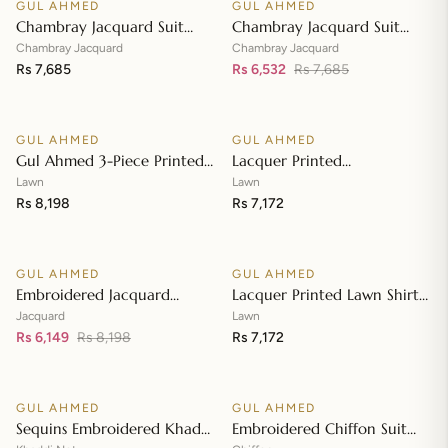
GUL AHMED
GUL AHMED
♡
♡
SALE
Chambray Jacquard Suit
Chambray Jacquard Suit
with Chambray Jacquard
with Chambray Jacquard
Chambray Jacquard
Chambray Jacquard
Dupatta MJ-42009
Rs 7,685
Dupatta MJ-42008
Rs 6,532
Rs 7,685
Add to cart
Add to cart
GUL AHMED
GUL AHMED
♡
♡
Gul Ahmed 3-Piece Printed
Lacquer Printed
Embroidered Lawn
Embroidered Lawn Suit with
Lawn
Lawn
Unstitched Suit with
Rs 8,198
Lacquer Printed Paper
Rs 7,172
Add to cart
Add to cart
Embroidered Pallu Lawn
Cotton Dupatta SP-42016
Dupatta B-42005
GUL AHMED
GUL AHMED
♡
♡
SALE
Embroidered Jacquard
Lacquer Printed Lawn Shirt
Unstitched Suit with Sequins
with Lacquer Paper Cotton
Jacquard
Lawn
Paper Cotton Dupatta MJ-
Rs 6,149
Rs 8,198
Dupatta SP-42015
Rs 7,172
Add to cart
Add to cart
32055
GUL AHMED
GUL AHMED
♡
♡
SALE
SALE
Sequins Embroidered Khaddi
Embroidered Chiffon Suit