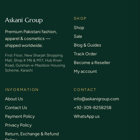
Askani Group
SHOP
Shop
Premium Pakistani fashion,
Sale
apparel & cosmetics —
Blog & Guides
shipped worldwide.
Track Order
First Floor, New Sharjah Shopping
Mall, Shop # M6 & M17, Hub River
Become a Reseller
Road, Gulshan-e-Mazdoor Housing
Scheme, Karachi
My account
INFORMATION
CONTACT
About Us
info@askanigroup.com
Contact Us
+92-309-8258258
Payment Policy
WhatsApp us
Privacy Policy
Return, Exchange & Refund