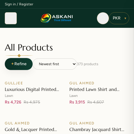
Sign in / Register
Menu
▾
All Products
✦
Refine
373
products
Add to cart
Add to cart
GULLJEE
GUL AHMED
♡
♡
SALE
SALE
Luxurious Digital Printed
Printed Lawn Shirt and
Embroidered Lawn Suit
Printed Lawn Dupatta – CL-
Lawn
Lawn
Rs 4,726
Rs 4,975
42148
Rs 3,915
Rs 4,607
Add to cart
Add to cart
GUL AHMED
GUL AHMED
♡
♡
SALE
SALE
Gold & Lacquer Printed
Chambray Jacquard Shirt