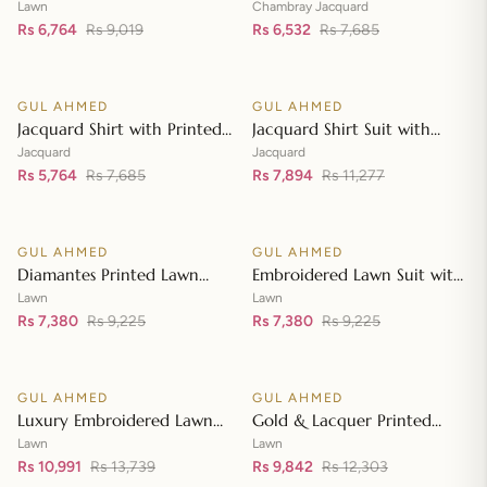
Lawn Dupatta with Sequins
with Chambray Jacquard
Lawn
Chambray Jacquard
Embroidered Lawn Shirt CL-
Rs 6,764
Rs 9,019
Dupatta MJ-42007
Rs 6,532
Rs 7,685
Add to cart
Add to cart
42197
GUL AHMED
GUL AHMED
♡
♡
SALE
SALE
Jacquard Shirt with Printed
Jacquard Shirt Suit with
Leno Dupatta MJ-42004
Dupatta and Inner JD-
Jacquard
Jacquard
Rs 5,764
Rs 7,685
42003
Rs 7,894
Rs 11,277
Add to cart
Add to cart
GUL AHMED
GUL AHMED
♡
♡
SALE
SALE
Diamantes Printed Lawn
Embroidered Lawn Suit with
Shirt with Diamantes Printed
Embroidered Denting Lawn
Lawn
Lawn
Denting Lawn Dupatta DN-
Rs 7,380
Rs 9,225
Dupatta DN-42019
Rs 7,380
Rs 9,225
Add to cart
Add to cart
42035
GUL AHMED
GUL AHMED
♡
♡
SALE
SALE
Luxury Embroidered Lawn
Gold & Lacquer Printed
Shirt with Embroidered
Chiffon Dupatta
Lawn
Lawn
Chiffon Dupatta FE-42089
Rs 10,991
Rs 13,739
Embroidered Lawn Shirt
Rs 9,842
Rs 12,303
Add to cart
Add to cart