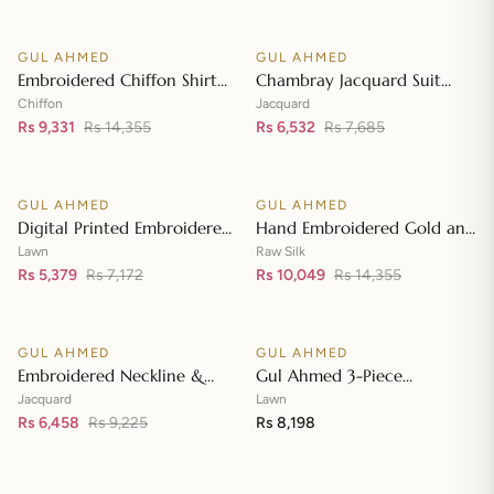
Front with Zari Embroidered
Neckline BM-42008
GUL AHMED
GUL AHMED
♡
♡
SALE
SALE
Embroidered Chiffon Shirt
Chambray Jacquard Suit
Front & Sleeves with
with Chambray Jacquard
Chiffon
Jacquard
Embroidered Chiffon
Rs 9,331
Rs 14,355
Dupatta MJ-42006
Rs 6,532
Rs 7,685
Add to cart
Add to cart
Dupatta & Inner LE-42020
GUL AHMED
GUL AHMED
♡
♡
SALE
SALE
Digital Printed Embroidered
Hand Embroidered Gold and
Lawn Suit with Digital Print
Lacquer Printed Raw Silk
Lawn
Raw Silk
Tissue Silk Dupatta SSM-
Rs 5,379
Rs 7,172
Suit with Gold Foil Printed
Rs 10,049
Rs 14,355
Add to cart
Add to cart
42009
Organza Dupatta FE-42080
GUL AHMED
GUL AHMED
♡
♡
SALE
Embroidered Neckline &
Gul Ahmed 3-Piece
Border Suit with Foil on
Unstitched Embroidered
Jacquard
Lawn
Organza with Jacquard
Rs 6,458
Rs 9,225
Lawn Shirt with Embroidered
Rs 8,198
Add to cart
Add to cart
Dupatta JD-42002
Denting Lawn Dupatta DN-
42021