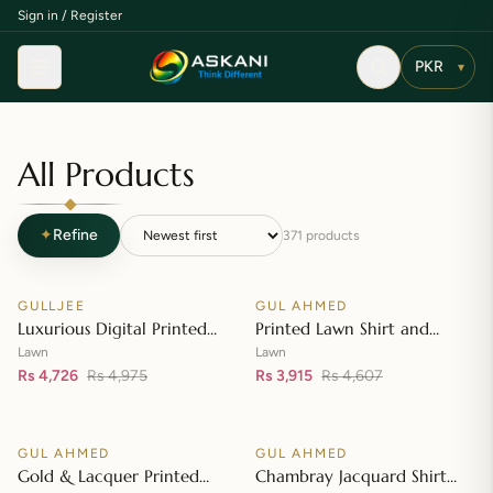
Sign in / Register
Menu
▾
All Products
✦
Refine
371
products
Add to cart
Add to cart
GULLJEE
GUL AHMED
♡
♡
SALE
SALE
Luxurious Digital Printed
Printed Lawn Shirt and
Embroidered Lawn Suit
Printed Lawn Dupatta – CL-
Lawn
Lawn
Rs 4,726
Rs 4,975
42148
Rs 3,915
Rs 4,607
Add to cart
Add to cart
GUL AHMED
GUL AHMED
♡
♡
SALE
SALE
Gold & Lacquer Printed
Chambray Jacquard Shirt