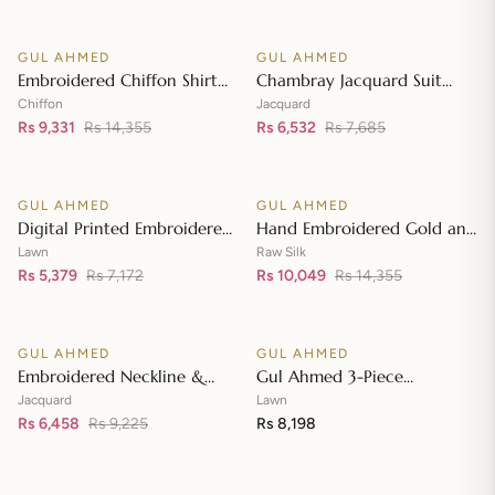
Front with Zari Embroidered
Neckline BM-42008
GUL AHMED
GUL AHMED
♡
♡
SALE
SALE
Embroidered Chiffon Shirt
Chambray Jacquard Suit
Front & Sleeves with
with Chambray Jacquard
Chiffon
Jacquard
Embroidered Chiffon
Rs 9,331
Rs 14,355
Dupatta MJ-42006
Rs 6,532
Rs 7,685
Add to cart
Add to cart
Dupatta & Inner LE-42020
GUL AHMED
GUL AHMED
♡
♡
SALE
SALE
Digital Printed Embroidered
Hand Embroidered Gold and
Lawn Suit with Digital Print
Lacquer Printed Raw Silk
Lawn
Raw Silk
Tissue Silk Dupatta SSM-
Rs 5,379
Rs 7,172
Suit with Gold Foil Printed
Rs 10,049
Rs 14,355
Add to cart
Add to cart
42009
Organza Dupatta FE-42080
GUL AHMED
GUL AHMED
♡
♡
SALE
Embroidered Neckline &
Gul Ahmed 3-Piece
Border Suit with Foil on
Unstitched Embroidered
Jacquard
Lawn
Organza with Jacquard
Rs 6,458
Rs 9,225
Lawn Shirt with Embroidered
Rs 8,198
Add to cart
Add to cart
Dupatta JD-42002
Denting Lawn Dupatta DN-
42021