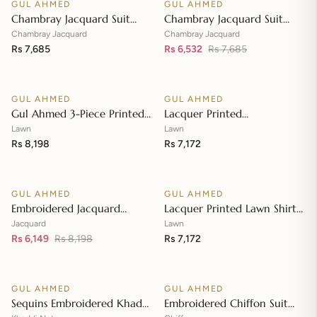
GUL AHMED
GUL AHMED
♡
♡
SALE
Chambray Jacquard Suit
Chambray Jacquard Suit
with Chambray Jacquard
with Chambray Jacquard
Chambray Jacquard
Chambray Jacquard
Dupatta MJ-42009
Rs 7,685
Dupatta MJ-42008
Rs 6,532
Rs 7,685
Add to cart
Add to cart
GUL AHMED
GUL AHMED
♡
♡
Gul Ahmed 3-Piece Printed
Lacquer Printed
Embroidered Lawn
Embroidered Lawn Suit with
Lawn
Lawn
Unstitched Suit with
Rs 8,198
Lacquer Printed Paper
Rs 7,172
Add to cart
Add to cart
Embroidered Pallu Lawn
Cotton Dupatta SP-42016
Dupatta B-42005
GUL AHMED
GUL AHMED
♡
♡
SALE
Embroidered Jacquard
Lacquer Printed Lawn Shirt
Unstitched Suit with Sequins
with Lacquer Paper Cotton
Jacquard
Lawn
Paper Cotton Dupatta MJ-
Rs 6,149
Rs 8,198
Dupatta SP-42015
Rs 7,172
Add to cart
Add to cart
32055
GUL AHMED
GUL AHMED
♡
♡
SALE
SALE
Sequins Embroidered Khaddi
Embroidered Chiffon Suit