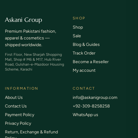
Askani Group
SHOP
Shop
Premium Pakistani fashion,
Sale
apparel & cosmetics —
Blog & Guides
shipped worldwide.
Track Order
First Floor, New Sharjah Shopping
Mall, Shop # M6 & M17, Hub River
Become a Reseller
Road, Gulshan-e-Mazdoor Housing
Scheme, Karachi
My account
INFORMATION
CONTACT
About Us
info@askanigroup.com
Contact Us
+92-309-8258258
Payment Policy
WhatsApp us
Privacy Policy
Return, Exchange & Refund