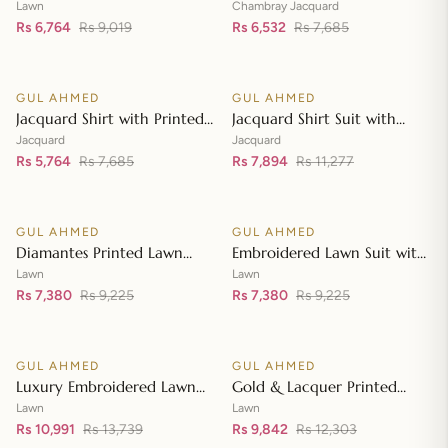
Lawn Dupatta with Sequins
with Chambray Jacquard
Lawn
Chambray Jacquard
Embroidered Lawn Shirt CL-
Rs 6,764
Rs 9,019
Dupatta MJ-42007
Rs 6,532
Rs 7,685
Add to cart
Add to cart
42197
GUL AHMED
GUL AHMED
♡
♡
SALE
SALE
Jacquard Shirt with Printed
Jacquard Shirt Suit with
Leno Dupatta MJ-42004
Dupatta and Inner JD-
Jacquard
Jacquard
Rs 5,764
Rs 7,685
42003
Rs 7,894
Rs 11,277
Add to cart
Add to cart
GUL AHMED
GUL AHMED
♡
♡
SALE
SALE
Diamantes Printed Lawn
Embroidered Lawn Suit with
Shirt with Diamantes Printed
Embroidered Denting Lawn
Lawn
Lawn
Denting Lawn Dupatta DN-
Rs 7,380
Rs 9,225
Dupatta DN-42019
Rs 7,380
Rs 9,225
Add to cart
Add to cart
42035
GUL AHMED
GUL AHMED
♡
♡
SALE
SALE
Luxury Embroidered Lawn
Gold & Lacquer Printed
Shirt with Embroidered
Chiffon Dupatta
Lawn
Lawn
Chiffon Dupatta FE-42089
Rs 10,991
Rs 13,739
Embroidered Lawn Shirt
Rs 9,842
Rs 12,303
Add to cart
Add to cart