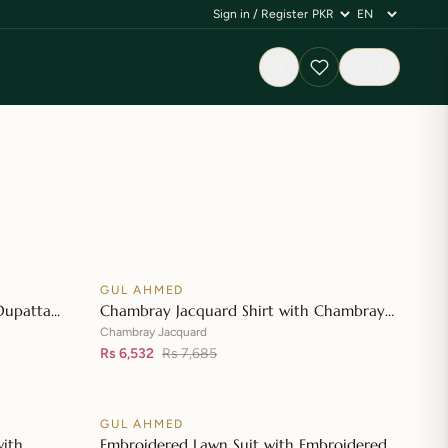
Sign in / Register
Cart
GUL AHMED
♡
♡
SALE
Dupatta
Chambray Jacquard Shirt with Chambray
👁
👁
 Shirt CL-
Jacquard Dupatta MJ-42007
Chambray Jacquard
Rs 6,532
Rs 7,685
GUL AHMED
♡
♡
SALE
with
Embroidered Lawn Suit with Embroidered