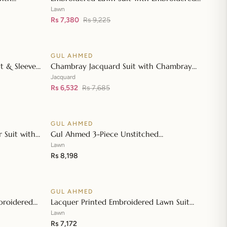
👁
👁
wn Dupatta
Denting Lawn Dupatta DN-42019
Lawn
Rs 7,380
Rs 9,225
GUL AHMED
♡
♡
SALE
t & Sleeves
Chambray Jacquard Suit with Chambray
👁
👁
atta & Inner
Jacquard Dupatta MJ-42006
Jacquard
Rs 6,532
Rs 7,685
GUL AHMED
♡
♡
 Suit with
Gul Ahmed 3-Piece Unstitched
👁
👁
 Dupatta JD-
Embroidered Lawn Shirt with Embroidered
Lawn
Denting Lawn Dupatta DN-42021
Rs 8,198
GUL AHMED
♡
♡
broidered
Lacquer Printed Embroidered Lawn Suit
👁
👁
roidered
with Lacquer Printed Paper Cotton
Lawn
Dupatta SP-42016
Rs 7,172