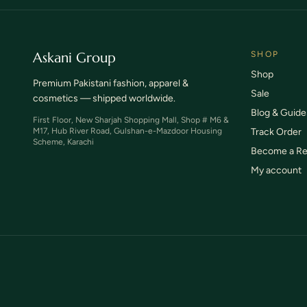
Askani Group
SHOP
Shop
Premium Pakistani fashion, apparel &
Sale
cosmetics — shipped worldwide.
Blog & Guide
First Floor, New Sharjah Shopping Mall, Shop # M6 &
M17, Hub River Road, Gulshan-e-Mazdoor Housing
Track Order
Scheme, Karachi
Become a Re
My account