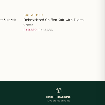
GUL AHMED
♡
♡
SALE
t Suit with
Embroidered Chiffon Suit with Digital
👁
👁
tta with
Printed Paper Cotton Dupatta FE-32032
Chiffon
Rs 9,580
Rs 13,686
📦
ORDER TRACKING
Live status anytime