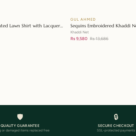
D
GUL AHMED
♡
SALE
nted Lawn Shirt with Lacquer
Sequins Embroidered Khaddi Ne
👁
n Dupatta SP-42015
Digital Printed Tissue Silk Dupa
Khaddi Net
Embroidered Lace FE-32056
Rs 9,580
Rs 13,686
🛡️
🔒
QUALITY GUARANTEE
SECURE CHECKOUT
 or damaged items replaced free
SSL-protected payments