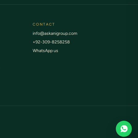
CONTACT
info@askanigroup.com
+92-309-8258258
WhatsApp us