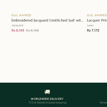
GUL AHMED
GUL AHME
♡
SALE
Embroidered Jacquard Unstitched Suit with
Lacquer Pri
👁
Sequins Paper Cotton Dupatta MJ-32055
Paper Cotto
Jacquard
Lawn
Rs 6,149
Rs 8,198
Rs 7,172
🚚
WORLDWIDE DELIVERY
TCS & SkyNet tracked shipping
Wrong