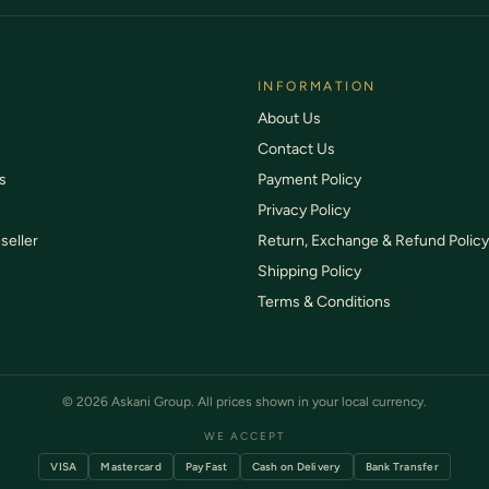
INFORMATION
About Us
Contact Us
s
Payment Policy
Privacy Policy
seller
Return, Exchange & Refund Policy
Shipping Policy
Terms & Conditions
© 2026 Askani Group. All prices shown in your local currency.
WE ACCEPT
VISA
Mastercard
PayFast
Cash on Delivery
Bank Transfer