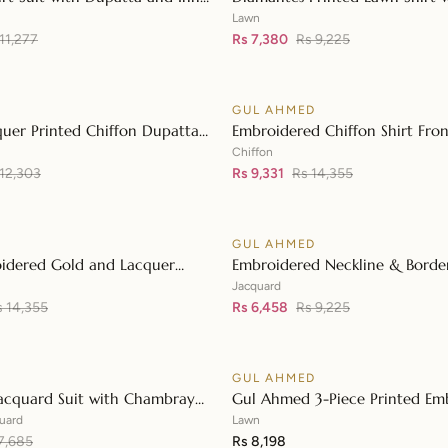
👁
Diamantes Printed Denting La
Lawn
11,277
DN-42035
Rs 7,380
Rs 9,225
D
GUL AHMED
♡
SALE
uer Printed Chiffon Dupatta
Embroidered Chiffon Shirt Fron
👁
 Lawn Shirt Front with Zari
with Embroidered Chiffon Dup
Chiffon
d Neckline BM-42008
 12,303
LE-42020
Rs 9,331
Rs 14,355
D
GUL AHMED
♡
SALE
idered Gold and Lacquer
Embroidered Neckline & Border
👁
Silk Suit with Gold Foil Printed
Foil on Organza with Jacquard
Jacquard
patta FE-42080
s 14,355
42002
Rs 6,458
Rs 9,225
D
GUL AHMED
♡
acquard Suit with Chambray
Gul Ahmed 3-Piece Printed Em
👁
upatta MJ-42008
Lawn Unstitched Suit with Emb
uard
Lawn
7,685
Pallu Lawn Dupatta B-42005
Rs 8,198