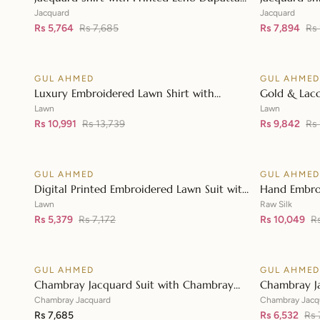
👁
MJ-42004
JD-42003
Jacquard
Jacquard
Rs 5,764
Rs 7,685
Rs 7,894
Rs 
GUL AHMED
GUL AHME
♡
SALE
SALE
Luxury Embroidered Lawn Shirt with
Gold & Lacq
👁
Embroidered Chiffon Dupatta FE-42089
Embroidered
Lawn
Lawn
Rs 10,991
Rs 13,739
Embroidere
Rs 9,842
Rs
GUL AHMED
GUL AHME
♡
SALE
SALE
Digital Printed Embroidered Lawn Suit with
Hand Embro
👁
Digital Print Tissue Silk Dupatta SSM-
Printed Raw 
Lawn
Raw Silk
42009
Rs 5,379
Rs 7,172
Organza Du
Rs 10,049
R
GUL AHMED
GUL AHME
♡
SALE
Chambray Jacquard Suit with Chambray
Chambray J
👁
Jacquard Dupatta MJ-42009
Jacquard D
Chambray Jacquard
Chambray Jacq
Rs 7,685
Rs 6,532
Rs 