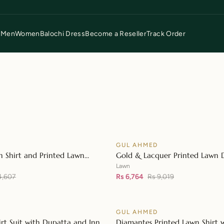
p
Men
Women
Balochi Dress
Become a Reseller
Track Order
D
GUL AHMED
♡
SALE
n Shirt and Printed Lawn
Gold & Lacquer Printed Lawn 
👁
L-42148
with Sequins Embroidered Lawn
Lawn
4,607
42197
Rs 6,764
Rs 9,019
D
GUL AHMED
♡
SALE
irt Suit with Dupatta and Inner
Diamantes Printed Lawn Shirt 