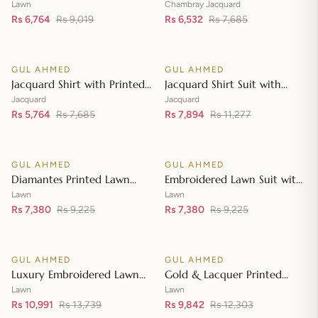
Lawn Dupatta with Sequins
with Chambray Jacquard
Lawn
Chambray Jacquard
Embroidered Lawn Shirt CL-
Rs 6,764
Rs 9,019
Dupatta MJ-42007
Rs 6,532
Rs 7,685
Add to cart
Add to cart
42197
GUL AHMED
GUL AHMED
♡
♡
SALE
SALE
Jacquard Shirt with Printed
Jacquard Shirt Suit with
Leno Dupatta MJ-42004
Dupatta and Inner JD-
Jacquard
Jacquard
Rs 5,764
Rs 7,685
42003
Rs 7,894
Rs 11,277
Add to cart
Add to cart
GUL AHMED
GUL AHMED
♡
♡
SALE
SALE
Diamantes Printed Lawn
Embroidered Lawn Suit with
Shirt with Diamantes Printed
Embroidered Denting Lawn
Lawn
Lawn
Denting Lawn Dupatta DN-
Rs 7,380
Rs 9,225
Dupatta DN-42019
Rs 7,380
Rs 9,225
Add to cart
Add to cart
42035
GUL AHMED
GUL AHMED
♡
♡
SALE
SALE
Luxury Embroidered Lawn
Gold & Lacquer Printed
Shirt with Embroidered
Chiffon Dupatta
Lawn
Lawn
Chiffon Dupatta FE-42089
Rs 10,991
Rs 13,739
Embroidered Lawn Shirt
Rs 9,842
Rs 12,303
Add to cart
Add to cart