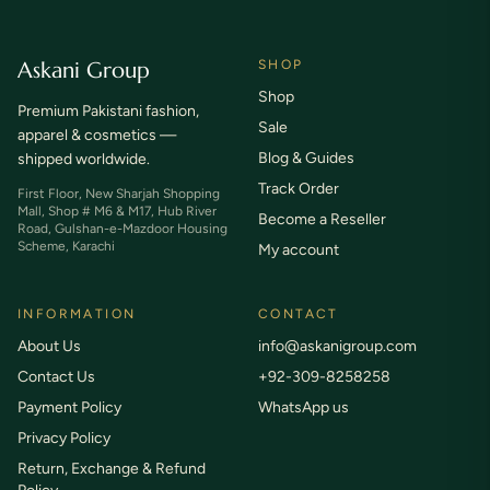
Askani Group
SHOP
Shop
Premium Pakistani fashion,
Sale
apparel & cosmetics —
Blog & Guides
shipped worldwide.
Track Order
First Floor, New Sharjah Shopping
Mall, Shop # M6 & M17, Hub River
Become a Reseller
Road, Gulshan-e-Mazdoor Housing
Scheme, Karachi
My account
INFORMATION
CONTACT
About Us
info@askanigroup.com
Contact Us
+92-309-8258258
Payment Policy
WhatsApp us
Privacy Policy
Return, Exchange & Refund