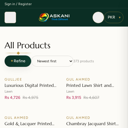
Sign in / Register
Menu
▾
All Products
✦
Refine
373
products
Add to cart
Add to cart
GULLJEE
GUL AHMED
♡
♡
SALE
SALE
Luxurious Digital Printed
Printed Lawn Shirt and
Embroidered Lawn Suit
Printed Lawn Dupatta – CL-
Lawn
Lawn
Rs 4,726
Rs 4,975
42148
Rs 3,915
Rs 4,607
Add to cart
Add to cart
GUL AHMED
GUL AHMED
♡
♡
SALE
SALE
Gold & Lacquer Printed
Chambray Jacquard Shirt