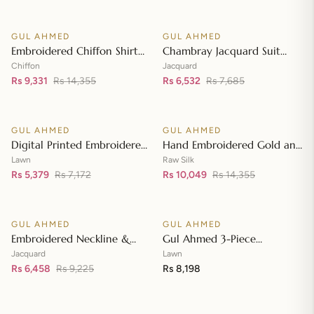
Front with Zari Embroidered
Neckline BM-42008
GUL AHMED
GUL AHMED
♡
♡
SALE
SALE
Embroidered Chiffon Shirt
Chambray Jacquard Suit
Front & Sleeves with
with Chambray Jacquard
Chiffon
Jacquard
Embroidered Chiffon
Rs 9,331
Rs 14,355
Dupatta MJ-42006
Rs 6,532
Rs 7,685
Add to cart
Add to cart
Dupatta & Inner LE-42020
GUL AHMED
GUL AHMED
♡
♡
SALE
SALE
Digital Printed Embroidered
Hand Embroidered Gold and
Lawn Suit with Digital Print
Lacquer Printed Raw Silk
Lawn
Raw Silk
Tissue Silk Dupatta SSM-
Rs 5,379
Rs 7,172
Suit with Gold Foil Printed
Rs 10,049
Rs 14,355
Add to cart
Add to cart
42009
Organza Dupatta FE-42080
GUL AHMED
GUL AHMED
♡
♡
SALE
Embroidered Neckline &
Gul Ahmed 3-Piece
Border Suit with Foil on
Unstitched Embroidered
Jacquard
Lawn
Organza with Jacquard
Rs 6,458
Rs 9,225
Lawn Shirt with Embroidered
Rs 8,198
Add to cart
Add to cart
Dupatta JD-42002
Denting Lawn Dupatta DN-
42021