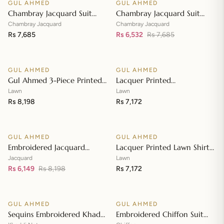
GUL AHMED
GUL AHMED
♡
♡
SALE
Chambray Jacquard Suit
Chambray Jacquard Suit
with Chambray Jacquard
with Chambray Jacquard
Chambray Jacquard
Chambray Jacquard
Dupatta MJ-42009
Rs 7,685
Dupatta MJ-42008
Rs 6,532
Rs 7,685
Add to cart
Add to cart
GUL AHMED
GUL AHMED
♡
♡
Gul Ahmed 3-Piece Printed
Lacquer Printed
Embroidered Lawn
Embroidered Lawn Suit with
Lawn
Lawn
Unstitched Suit with
Rs 8,198
Lacquer Printed Paper
Rs 7,172
Add to cart
Add to cart
Embroidered Pallu Lawn
Cotton Dupatta SP-42016
Dupatta B-42005
GUL AHMED
GUL AHMED
♡
♡
SALE
Embroidered Jacquard
Lacquer Printed Lawn Shirt
Unstitched Suit with Sequins
with Lacquer Paper Cotton
Jacquard
Lawn
Paper Cotton Dupatta MJ-
Rs 6,149
Rs 8,198
Dupatta SP-42015
Rs 7,172
Add to cart
Add to cart
32055
GUL AHMED
GUL AHMED
♡
♡
SALE
SALE
Sequins Embroidered Khaddi
Embroidered Chiffon Suit