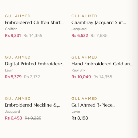
Front with Zari Embroidered
Neckline BM-42008
GUL AHMED
GUL AHMED
♡
♡
SALE
SALE
Embroidered Chiffon Shirt
Chambray Jacquard Suit
Front & Sleeves with
with Chambray Jacquard
Chiffon
Jacquard
Embroidered Chiffon
Rs 9,331
Rs 14,355
Dupatta MJ-42006
Rs 6,532
Rs 7,685
Add to cart
Add to cart
Dupatta & Inner LE-42020
GUL AHMED
GUL AHMED
♡
♡
SALE
SALE
Digital Printed Embroidered
Hand Embroidered Gold and
Lawn Suit with Digital Print
Lacquer Printed Raw Silk
Lawn
Raw Silk
Tissue Silk Dupatta SSM-
Rs 5,379
Rs 7,172
Suit with Gold Foil Printed
Rs 10,049
Rs 14,355
Add to cart
Add to cart
42009
Organza Dupatta FE-42080
GUL AHMED
GUL AHMED
♡
♡
SALE
Embroidered Neckline &
Gul Ahmed 3-Piece
Border Suit with Foil on
Unstitched Embroidered
Jacquard
Lawn
Organza with Jacquard
Rs 6,458
Rs 9,225
Lawn Shirt with Embroidered
Rs 8,198
Add to cart
Add to cart
Dupatta JD-42002
Denting Lawn Dupatta DN-
42021