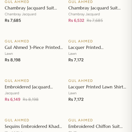
GUL AHMED
GUL AHMED
♡
♡
SALE
Chambray Jacquard Suit
Chambray Jacquard Suit
with Chambray Jacquard
with Chambray Jacquard
Chambray Jacquard
Chambray Jacquard
Dupatta MJ-42009
Rs 7,685
Dupatta MJ-42008
Rs 6,532
Rs 7,685
Add to cart
Add to cart
GUL AHMED
GUL AHMED
♡
♡
Gul Ahmed 3-Piece Printed
Lacquer Printed
Embroidered Lawn
Embroidered Lawn Suit with
Lawn
Lawn
Unstitched Suit with
Rs 8,198
Lacquer Printed Paper
Rs 7,172
Add to cart
Add to cart
Embroidered Pallu Lawn
Cotton Dupatta SP-42016
Dupatta B-42005
GUL AHMED
GUL AHMED
♡
♡
SALE
Embroidered Jacquard
Lacquer Printed Lawn Shirt
Unstitched Suit with Sequins
with Lacquer Paper Cotton
Jacquard
Lawn
Paper Cotton Dupatta MJ-
Rs 6,149
Rs 8,198
Dupatta SP-42015
Rs 7,172
Add to cart
Add to cart
32055
GUL AHMED
GUL AHMED
♡
♡
SALE
SALE
Sequins Embroidered Khaddi
Embroidered Chiffon Suit