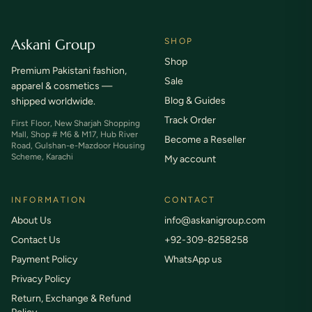
Askani Group
SHOP
Shop
Premium Pakistani fashion,
Sale
apparel & cosmetics —
Blog & Guides
shipped worldwide.
Track Order
First Floor, New Sharjah Shopping
Mall, Shop # M6 & M17, Hub River
Become a Reseller
Road, Gulshan-e-Mazdoor Housing
Scheme, Karachi
My account
INFORMATION
CONTACT
About Us
info@askanigroup.com
Contact Us
+92-309-8258258
Payment Policy
WhatsApp us
Privacy Policy
Return, Exchange & Refund