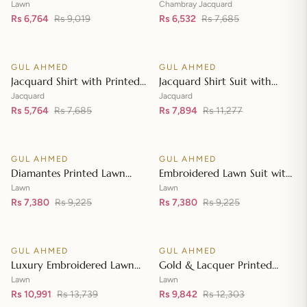
Lawn Dupatta with Sequins
with Chambray Jacquard
Lawn
Chambray Jacquard
Embroidered Lawn Shirt CL-
Rs 6,764
Rs 9,019
Dupatta MJ-42007
Rs 6,532
Rs 7,685
Add to cart
Add to cart
42197
GUL AHMED
GUL AHMED
♡
♡
SALE
SALE
Jacquard Shirt with Printed
Jacquard Shirt Suit with
Leno Dupatta MJ-42004
Dupatta and Inner JD-
Jacquard
Jacquard
Rs 5,764
Rs 7,685
42003
Rs 7,894
Rs 11,277
Add to cart
Add to cart
GUL AHMED
GUL AHMED
♡
♡
SALE
SALE
Diamantes Printed Lawn
Embroidered Lawn Suit with
Shirt with Diamantes Printed
Embroidered Denting Lawn
Lawn
Lawn
Denting Lawn Dupatta DN-
Rs 7,380
Rs 9,225
Dupatta DN-42019
Rs 7,380
Rs 9,225
Add to cart
Add to cart
42035
GUL AHMED
GUL AHMED
♡
♡
SALE
SALE
Luxury Embroidered Lawn
Gold & Lacquer Printed
Shirt with Embroidered
Chiffon Dupatta
Lawn
Lawn
Chiffon Dupatta FE-42089
Rs 10,991
Rs 13,739
Embroidered Lawn Shirt
Rs 9,842
Rs 12,303
Add to cart
Add to cart