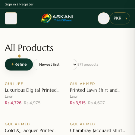
Sign in / Register
Menu
▾
All Products
✦
Refine
371
products
Add to cart
Add to cart
GULLJEE
GUL AHMED
♡
♡
SALE
SALE
Luxurious Digital Printed
Printed Lawn Shirt and
Embroidered Lawn Suit
Printed Lawn Dupatta – CL-
Lawn
Lawn
Rs 4,726
Rs 4,975
42148
Rs 3,915
Rs 4,607
Add to cart
Add to cart
GUL AHMED
GUL AHMED
♡
♡
SALE
SALE
Gold & Lacquer Printed
Chambray Jacquard Shirt