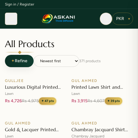
Sign in / Register
Menu
▾
All Products
✦
Refine
371
products
Add to cart
Add to cart
GULLJEE
GUL AHMED
♡
♡
SALE
SALE
Luxurious Digital Printed
Printed Lawn Shirt and
Embroidered Lawn Suit
Printed Lawn Dupatta – CL-
Lawn
Lawn
42148
Rs 4,726
Rs 4,975
Rs 3,915
Rs 4,607
✦
47
pts
✦
39
pts
Add to cart
Add to cart
GUL AHMED
GUL AHMED
♡
♡
SALE
SALE
Gold & Lacquer Printed
Chambray Jacquard Shirt
Lawn Dupatta with Sequins
with Chambray Jacquard
Lawn
Chambray Jacquard