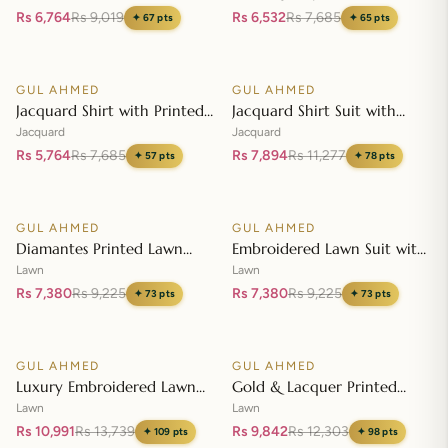
Embroidered Lawn Shirt CL-
Dupatta MJ-42007
Rs 6,764
Rs 9,019
Rs 6,532
Rs 7,685
✦
67
pts
✦
65
pts
42197
Add to cart
Add to cart
GUL AHMED
GUL AHMED
♡
♡
SALE
SALE
Jacquard Shirt with Printed
Jacquard Shirt Suit with
Leno Dupatta MJ-42004
Dupatta and Inner JD-
Jacquard
Jacquard
42003
Rs 5,764
Rs 7,685
Rs 7,894
Rs 11,277
✦
57
pts
✦
78
pts
Add to cart
Add to cart
GUL AHMED
GUL AHMED
♡
♡
SALE
SALE
Diamantes Printed Lawn
Embroidered Lawn Suit with
Shirt with Diamantes Printed
Embroidered Denting Lawn
Lawn
Lawn
Denting Lawn Dupatta DN-
Dupatta DN-42019
Rs 7,380
Rs 9,225
Rs 7,380
Rs 9,225
✦
73
pts
✦
73
pts
42035
Add to cart
Add to cart
GUL AHMED
GUL AHMED
♡
♡
SALE
SALE
Luxury Embroidered Lawn
Gold & Lacquer Printed
Shirt with Embroidered
Chiffon Dupatta
Lawn
Lawn
Chiffon Dupatta FE-42089
Embroidered Lawn Shirt
Rs 10,991
Rs 13,739
Rs 9,842
Rs 12,303
✦
109
pts
✦
98
pts