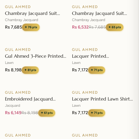
GUL AHMED
GUL AHMED
♡
♡
SALE
Chambray Jacquard Suit
Chambray Jacquard Suit
with Chambray Jacquard
with Chambray Jacquard
Chambray Jacquard
Chambray Jacquard
Dupatta MJ-42009
Dupatta MJ-42008
Rs 7,685
Rs 6,532
Rs 7,685
✦
76
pts
✦
65
pts
Add to cart
Add to cart
GUL AHMED
GUL AHMED
♡
♡
Gul Ahmed 3-Piece Printed
Lacquer Printed
Embroidered Lawn
Embroidered Lawn Suit with
Lawn
Lawn
Unstitched Suit with
Lacquer Printed Paper
Rs 8,198
Rs 7,172
✦
81
pts
✦
71
pts
Embroidered Pallu Lawn
Add to cart
Cotton Dupatta SP-42016
Add to cart
Dupatta B-42005
GUL AHMED
GUL AHMED
♡
♡
SALE
Embroidered Jacquard
Lacquer Printed Lawn Shirt
Unstitched Suit with Sequins
with Lacquer Paper Cotton
Jacquard
Lawn
Paper Cotton Dupatta MJ-
Dupatta SP-42015
Rs 6,149
Rs 8,198
Rs 7,172
✦
61
pts
✦
71
pts
32055
Add to cart
Add to cart
GUL AHMED
GUL AHMED
♡
♡
SALE
SALE