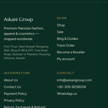
Askani Group
SHOP
Shop
Premium Pakistani fashion,
Sale
apparel & cosmetics —
Blog & Guides
shipped worldwide.
Track Order
First Floor, New Sharjah Shopping
Mall, Shop # M6 & M17, Hub River
Become a Reseller
Road, Gulshan-e-Mazdoor Housing
Scheme, Karachi
My account
INFORMATION
CONTACT
About Us
info@askanigroup.com
Contact Us
+92-309-8258258
Payment Policy
WhatsApp us
Privacy Policy
Return, Exchange & Refund