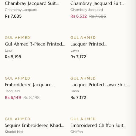
Chambray Jacquard Suit
Chambray Jacquard Suit
with Chambray Jacquard
with Chambray Jacquard
Chambray Jacquard
Chambray Jacquard
Dupatta MJ-42009
Rs 7,685
Dupatta MJ-42008
Rs 6,532
Rs 7,685
Add to cart
Add to cart
GUL AHMED
GUL AHMED
♡
♡
Gul Ahmed 3-Piece Printed
Lacquer Printed
Embroidered Lawn
Embroidered Lawn Suit with
Lawn
Lawn
Unstitched Suit with
Rs 8,198
Lacquer Printed Paper
Rs 7,172
Add to cart
Add to cart
Embroidered Pallu Lawn
Cotton Dupatta SP-42016
Dupatta B-42005
GUL AHMED
GUL AHMED
♡
♡
SALE
Embroidered Jacquard
Lacquer Printed Lawn Shirt
Unstitched Suit with Sequins
with Lacquer Paper Cotton
Jacquard
Lawn
Paper Cotton Dupatta MJ-
Rs 6,149
Rs 8,198
Dupatta SP-42015
Rs 7,172
Add to cart
Add to cart
32055
GUL AHMED
GUL AHMED
♡
♡
SALE
SALE
Sequins Embroidered Khaddi
Embroidered Chiffon Suit
Net Suit with Digital Printed
with Digital Printed Paper
Khaddi Net
Chiffon