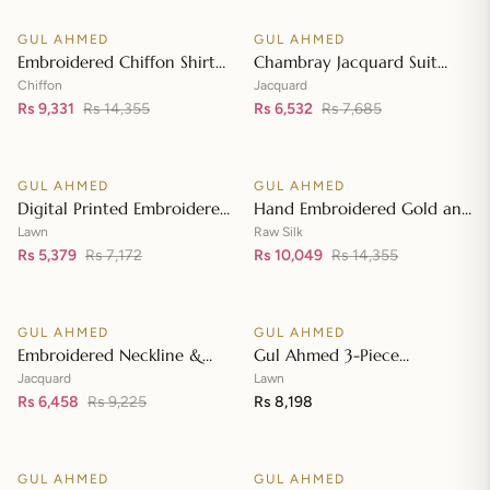
Neckline BM-42008
GUL AHMED
GUL AHMED
♡
♡
SALE
SALE
Embroidered Chiffon Shirt
Chambray Jacquard Suit
Front & Sleeves with
with Chambray Jacquard
Chiffon
Jacquard
Embroidered Chiffon
Rs 9,331
Rs 14,355
Dupatta MJ-42006
Rs 6,532
Rs 7,685
Add to cart
Add to cart
Dupatta & Inner LE-42020
GUL AHMED
GUL AHMED
♡
♡
SALE
SALE
Digital Printed Embroidered
Hand Embroidered Gold and
Lawn Suit with Digital Print
Lacquer Printed Raw Silk
Lawn
Raw Silk
Tissue Silk Dupatta SSM-
Rs 5,379
Rs 7,172
Suit with Gold Foil Printed
Rs 10,049
Rs 14,355
Add to cart
Add to cart
42009
Organza Dupatta FE-42080
GUL AHMED
GUL AHMED
♡
♡
SALE
Embroidered Neckline &
Gul Ahmed 3-Piece
Border Suit with Foil on
Unstitched Embroidered
Jacquard
Lawn
Organza with Jacquard
Rs 6,458
Rs 9,225
Lawn Shirt with Embroidered
Rs 8,198
Add to cart
Add to cart
Dupatta JD-42002
Denting Lawn Dupatta DN-
42021
GUL AHMED
GUL AHMED
♡
♡
SALE