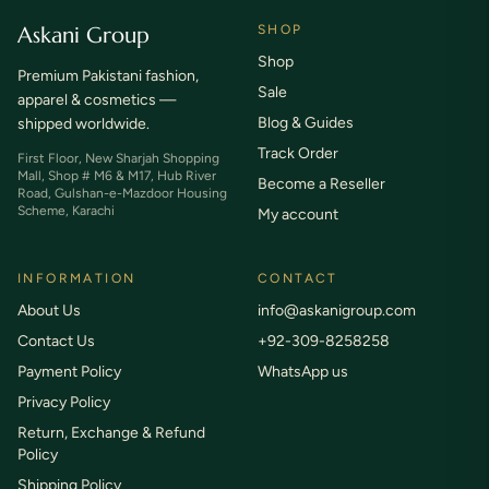
Askani Group
SHOP
Shop
Premium Pakistani fashion,
Sale
apparel & cosmetics —
Blog & Guides
shipped worldwide.
Track Order
First Floor, New Sharjah Shopping
Mall, Shop # M6 & M17, Hub River
Become a Reseller
Road, Gulshan-e-Mazdoor Housing
Scheme, Karachi
My account
INFORMATION
CONTACT
About Us
info@askanigroup.com
Contact Us
+92-309-8258258
Payment Policy
WhatsApp us
Privacy Policy
Return, Exchange & Refund
Policy
Shipping Policy