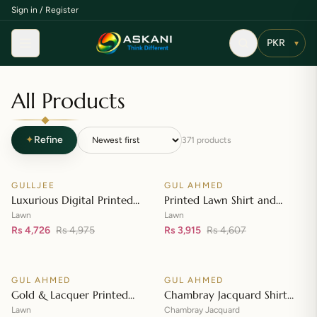
Sign in / Register
Menu
▾
All Products
✦
Refine
371
products
Add to cart
Add to cart
GULLJEE
GUL AHMED
♡
♡
SALE
SALE
Luxurious Digital Printed
Printed Lawn Shirt and
Embroidered Lawn Suit
Printed Lawn Dupatta – CL-
Lawn
Lawn
Rs 4,726
Rs 4,975
42148
Rs 3,915
Rs 4,607
Add to cart
Add to cart
GUL AHMED
GUL AHMED
♡
♡
SALE
SALE
Gold & Lacquer Printed
Chambray Jacquard Shirt
Lawn Dupatta with Sequins
with Chambray Jacquard
Lawn
Chambray Jacquard