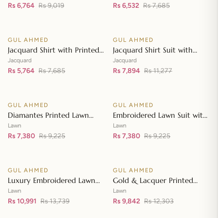
Embroidered Lawn Shirt CL-
Rs 6,764
Rs 9,019
Dupatta MJ-42007
Rs 6,532
Rs 7,685
Add to cart
Add to cart
42197
GUL AHMED
GUL AHMED
♡
♡
SALE
SALE
Jacquard Shirt with Printed
Jacquard Shirt Suit with
Leno Dupatta MJ-42004
Dupatta and Inner JD-
Jacquard
Jacquard
Rs 5,764
Rs 7,685
42003
Rs 7,894
Rs 11,277
Add to cart
Add to cart
GUL AHMED
GUL AHMED
♡
♡
SALE
SALE
Diamantes Printed Lawn
Embroidered Lawn Suit with
Shirt with Diamantes Printed
Embroidered Denting Lawn
Lawn
Lawn
Denting Lawn Dupatta DN-
Rs 7,380
Rs 9,225
Dupatta DN-42019
Rs 7,380
Rs 9,225
Add to cart
Add to cart
42035
GUL AHMED
GUL AHMED
♡
♡
SALE
SALE
Luxury Embroidered Lawn
Gold & Lacquer Printed
Shirt with Embroidered
Chiffon Dupatta
Lawn
Lawn
Chiffon Dupatta FE-42089
Rs 10,991
Rs 13,739
Embroidered Lawn Shirt
Rs 9,842
Rs 12,303
Add to cart
Add to cart
Front with Zari Embroidered