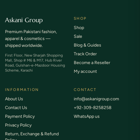
Askani Group
SHOP
Shop
Premium Pakistani fashion,
Sale
apparel & cosmetics —
Blog & Guides
shipped worldwide.
Track Order
First Floor, New Sharjah Shopping
Mall, Shop # M6 & M17, Hub River
Become a Reseller
Road, Gulshan-e-Mazdoor Housing
Scheme, Karachi
My account
INFORMATION
CONTACT
About Us
info@askanigroup.com
Contact Us
+92-309-8258258
Payment Policy
WhatsApp us
Privacy Policy
Return, Exchange & Refund