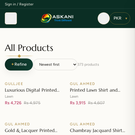
Sign in / Register
Menu
▾
All Products
✦
Refine
373
products
Add to cart
Add to cart
GULLJEE
GUL AHMED
♡
♡
SALE
SALE
Luxurious Digital Printed
Printed Lawn Shirt and
Embroidered Lawn Suit
Printed Lawn Dupatta – CL-
Lawn
Lawn
Rs 4,726
Rs 4,975
42148
Rs 3,915
Rs 4,607
Add to cart
Add to cart
GUL AHMED
GUL AHMED
♡
♡
SALE
SALE
Gold & Lacquer Printed
Chambray Jacquard Shirt