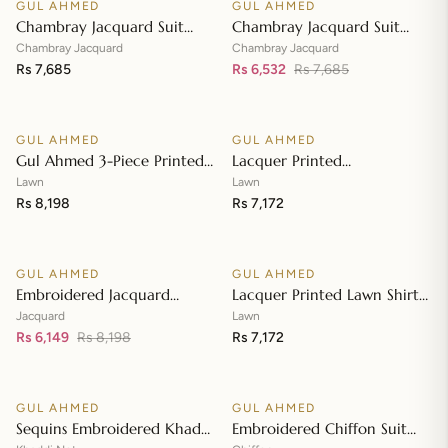
GUL AHMED
GUL AHMED
♡
♡
SALE
Chambray Jacquard Suit
Chambray Jacquard Suit
with Chambray Jacquard
with Chambray Jacquard
Chambray Jacquard
Chambray Jacquard
Dupatta MJ-42009
Rs 7,685
Dupatta MJ-42008
Rs 6,532
Rs 7,685
Add to cart
Add to cart
GUL AHMED
GUL AHMED
♡
♡
Gul Ahmed 3-Piece Printed
Lacquer Printed
Embroidered Lawn
Embroidered Lawn Suit with
Lawn
Lawn
Unstitched Suit with
Rs 8,198
Lacquer Printed Paper
Rs 7,172
Add to cart
Add to cart
Embroidered Pallu Lawn
Cotton Dupatta SP-42016
Dupatta B-42005
GUL AHMED
GUL AHMED
♡
♡
SALE
Embroidered Jacquard
Lacquer Printed Lawn Shirt
Unstitched Suit with Sequins
with Lacquer Paper Cotton
Jacquard
Lawn
Paper Cotton Dupatta MJ-
Rs 6,149
Rs 8,198
Dupatta SP-42015
Rs 7,172
Add to cart
Add to cart
32055
GUL AHMED
GUL AHMED
♡
♡
SALE
SALE
Sequins Embroidered Khaddi
Embroidered Chiffon Suit