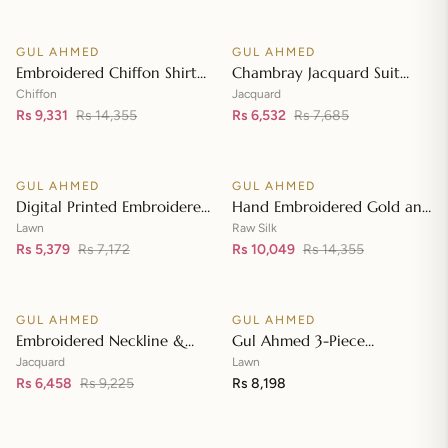
Front with Zari Embroidered
Neckline BM-42008
GUL AHMED
GUL AHMED
♡
♡
SALE
SALE
Embroidered Chiffon Shirt
Chambray Jacquard Suit
Front & Sleeves with
with Chambray Jacquard
Chiffon
Jacquard
Embroidered Chiffon
Rs 9,331
Rs 14,355
Dupatta MJ-42006
Rs 6,532
Rs 7,685
Add to cart
Add to cart
Dupatta & Inner LE-42020
GUL AHMED
GUL AHMED
♡
♡
SALE
SALE
Digital Printed Embroidered
Hand Embroidered Gold and
Lawn Suit with Digital Print
Lacquer Printed Raw Silk
Lawn
Raw Silk
Tissue Silk Dupatta SSM-
Rs 5,379
Rs 7,172
Suit with Gold Foil Printed
Rs 10,049
Rs 14,355
Add to cart
Add to cart
42009
Organza Dupatta FE-42080
GUL AHMED
GUL AHMED
♡
♡
SALE
Embroidered Neckline &
Gul Ahmed 3-Piece
Border Suit with Foil on
Unstitched Embroidered
Jacquard
Lawn
Organza with Jacquard
Rs 6,458
Rs 9,225
Lawn Shirt with Embroidered
Rs 8,198
Add to cart
Add to cart
Dupatta JD-42002
Denting Lawn Dupatta DN-
42021