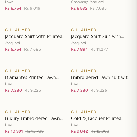
Lawn Dupatta with Sequins
with Chambray Jacquard
Lawn
Chambray Jacquard
Embroidered Lawn Shirt CL-
Rs 6,764
Rs 9,019
Dupatta MJ-42007
Rs 6,532
Rs 7,685
Add to cart
Add to cart
42197
GUL AHMED
GUL AHMED
♡
♡
SALE
SALE
Jacquard Shirt with Printed
Jacquard Shirt Suit with
Leno Dupatta MJ-42004
Dupatta and Inner JD-
Jacquard
Jacquard
Rs 5,764
Rs 7,685
42003
Rs 7,894
Rs 11,277
Add to cart
Add to cart
GUL AHMED
GUL AHMED
♡
♡
SALE
SALE
Diamantes Printed Lawn
Embroidered Lawn Suit with
Shirt with Diamantes Printed
Embroidered Denting Lawn
Lawn
Lawn
Denting Lawn Dupatta DN-
Rs 7,380
Rs 9,225
Dupatta DN-42019
Rs 7,380
Rs 9,225
Add to cart
Add to cart
42035
GUL AHMED
GUL AHMED
♡
♡
SALE
SALE
Luxury Embroidered Lawn
Gold & Lacquer Printed
Shirt with Embroidered
Chiffon Dupatta
Lawn
Lawn
Chiffon Dupatta FE-42089
Rs 10,991
Rs 13,739
Embroidered Lawn Shirt
Rs 9,842
Rs 12,303
Add to cart
Add to cart